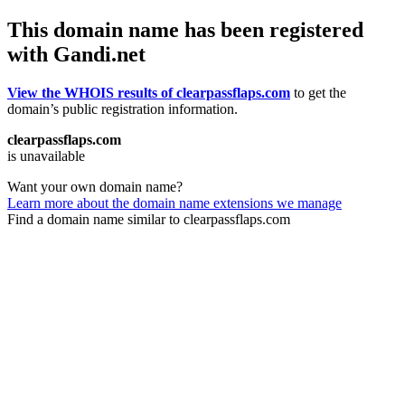
This domain name has been registered
with Gandi.net
View the WHOIS results of clearpassflaps.com
to get the
domain’s public registration information.
clearpassflaps.com
is unavailable
Want your own domain name?
Learn more about the domain name extensions we manage
Find a domain name similar to clearpassflaps.com